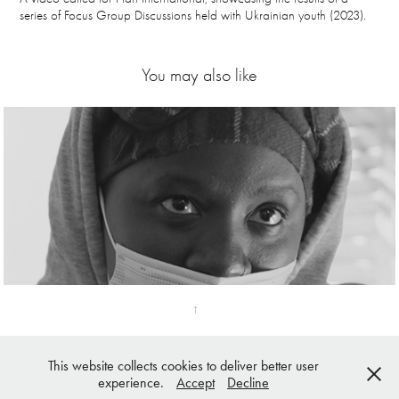
series of Focus Group Discussions held with Ukrainian youth (2023).
You may also like
Fenix
↑
This website collects cookies to deliver better user
© Katja Kuivanen 2025 | All Rights Reserved
experience.
Accept
Decline