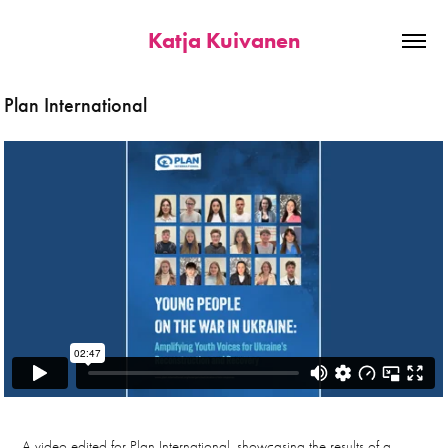
Katja Kuivanen
Plan International
A video edited for Plan International, showcasing the results of a